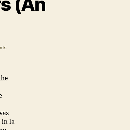
rs (An
on
nts
Dealing
With
Triggers
(An
the
Odyssey)
e
 was
 in la