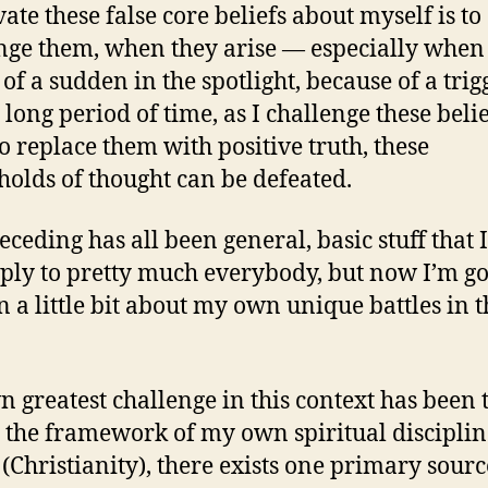
ate these false core beliefs about myself is to
nge them, when they arise — especially when
 of a sudden in the spotlight, because of a trig
 long period of time, as I challenge these beli
o replace them with positive truth, these
holds of thought can be defeated.
eceding has all been general, basic stuff that 
ply to pretty much everybody, but now I’m go
n a little bit about my own unique battles in t
 greatest challenge in this context has been t
 the framework of my own spiritual disciplin
 (Christianity), there exists one primary sourc