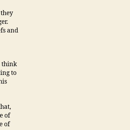
 they
ger.
efs and
I think
ing to
his
hat,
e of
e of