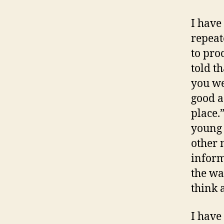
I have
repeat
to pro
told t
you we
good a
place.
young 
other 
inform
the wa
think 
I have