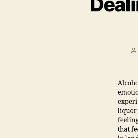
Deali
P
a
Alcoho
emotio
experi
liquor
feelin
that fe