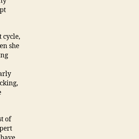
any
pt
 cycle,
hen she
ong
arly
ocking,
e
t of
xpert
I have