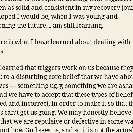
en as solid and consistent in my recovery jou
hoped I would be, when I was young and
ning the future. I am still learning.
ere is what I have learned about dealing with
s:
 learned that triggers work on us because the
k to a disturbing core belief that we have abo
ves — something ugly, something we are ash
nd we have to accept that these types of belief
ted and incorrect, in order to make it so that t
rs can’t get us going. We may honestly believe
that we are repulsive or defective in some wa
 not how God sees us, and so it is not the actual