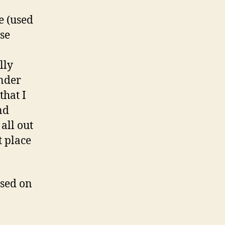
e (used
se
lly
inder
that I
nd
all out
t place
used on