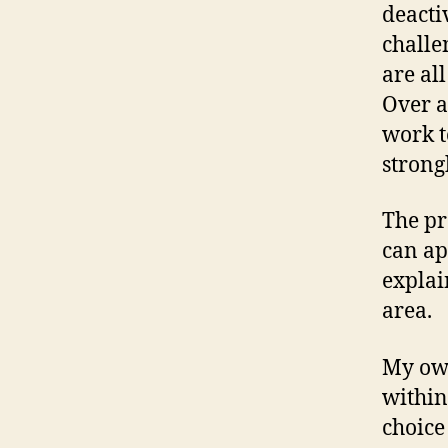
deactiv
challe
are all
Over a
work t
strong
The pr
can ap
explai
area.
My own
within
choice