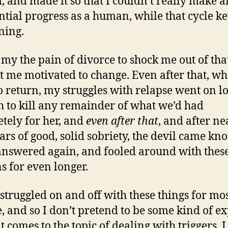
d, and made it so that I couldn’t really make 
ntial progress as a human, while that cycle ke
ning.
k my the pain of divorce to shock me out of that
t me motivated to change. Even after that, w
to return, my struggles with relapse went on l
 to kill any remainder of what we’d had
tely for her, and
even after that
, and after ne
ears of good, solid sobriety, the devil came kn
answered again, and fooled around with thes
 for even longer.
 struggled on and off with these things for mos
e, and so I don’t pretend to be some kind of e
t comes to the topic of dealing with triggers. 