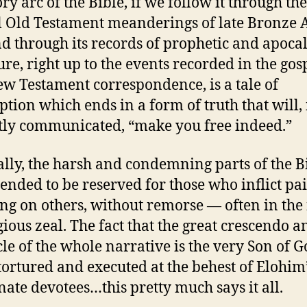
ry arc of the Bible, if we follow it through the
 Old Testament meanderings of late Bronze 
and through its records of prophetic and apoca
ture, right up to the events recorded in the gos
w Testament correspondence, is a tale of
tion which ends in a form of truth that will, 
tly communicated, “make you free indeed.”
ally, the harsh and condemning parts of the B
tended to be reserved for those who inflict pa
ing on others, without remorse — often in th
igious zeal. The fact that the great crescendo a
le of the whole narrative is the very Son of 
tortured and executed at the behest of Elohim
nate devotees…this pretty much says it all.