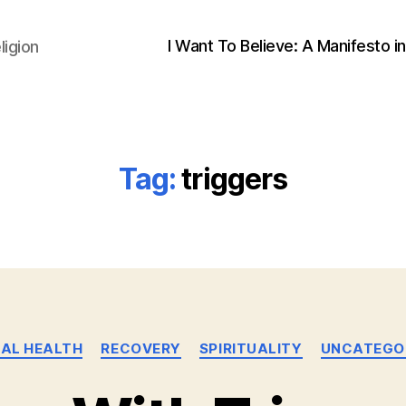
I Want To Believe: A Manifesto in
ligion
Tag:
triggers
Categories
AL HEALTH
RECOVERY
SPIRITUALITY
UNCATEGO