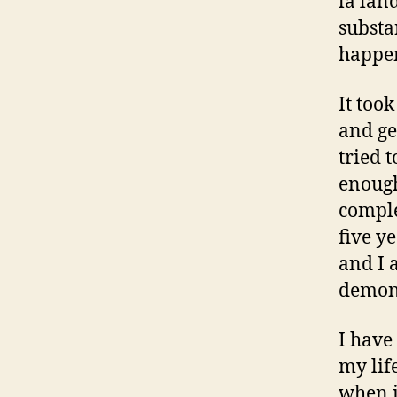
la lan
substa
happe
It too
and ge
tried 
enough
comple
five y
and I 
demons
I have
my lif
when i