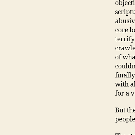
object
script
abusiv
core b
terrify
crawle
of wha
couldn
finall
with a
for a 
But th
people