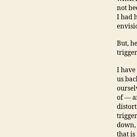
not be
I had 
envisio
But, h
trigger
I have
us bac
oursel
of — a
distor
trigge
down, 
that is