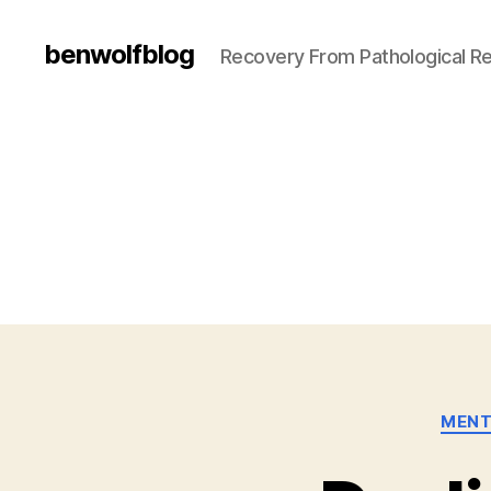
benwolfblog
Recovery From Pathological Re
MENT