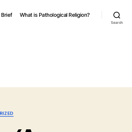
 Brief
What is Pathological Religion?
Search
RIZED