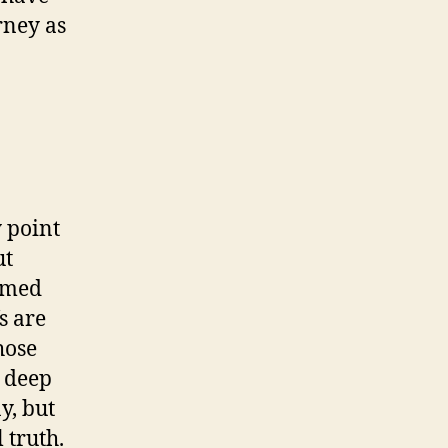
rney as
y point
ut
amed
s are
hose
, deep
y, but
 truth.