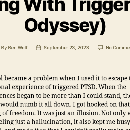
ng With Trigge
Odyssey)
By
Ben Wolf
September 23, 2023
No Comme
ost
Post
uthor
date
l became a problem when I used it to escape 
nal experience of triggered PTSD. When the
ences began to be more than I could stand, th
 would numb it all down. I got hooked on that
g of freedom. It was just an illusion. Not only
eling just a hallucination, it also kept me busy