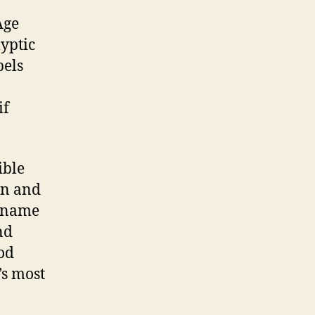
Age
lyptic
pels
if
ible
in and
e name
nd
God
’s most