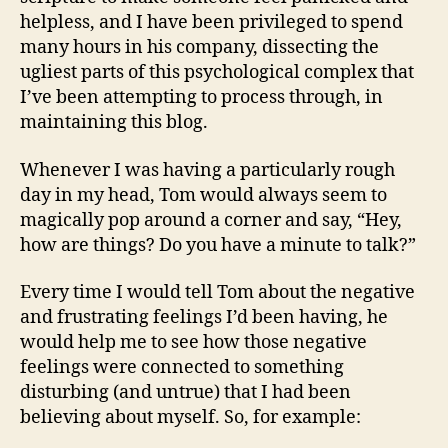
helpless, and I have been privileged to spend
many hours in his company, dissecting the
ugliest parts of this psychological complex that
I’ve been attempting to process through, in
maintaining this blog.
Whenever I was having a particularly rough
day in my head, Tom would always seem to
magically pop around a corner and say, “Hey,
how are things? Do you have a minute to talk?”
Every time I would tell Tom about the negative
and frustrating feelings I’d been having, he
would help me to see how those negative
feelings were connected to something
disturbing (and untrue) that I had been
believing about myself. So, for example: