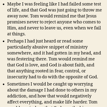
Maybe I was feeling like I had failed some test
of life, and that God was just going to throw me
away now. Tom would remind me that Jesus
promises never to reject anyone who comes to
Him, and never to leave us, even when we fail
at things.
Perhaps I had just heard or read some
particularly abusive snippet of ministry
somewhere, and it had gotten in my head, and
was festering there. Tom would remind me
that God is love, and God is about faith, and
that anything rooted in fear, control, or
insecurity had to do with the opposite of God.
Sometimes I would be caught up worrying
about the damage I had done to others in my
addiction, and how that would negatively
affect everything, and make life harder. Tom