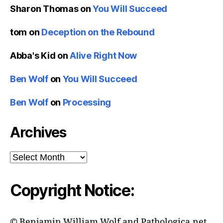
Sharon Thomas
on
You Will Succeed
tom
on
Deception on the Rebound
Abba's Kid
on
Alive Right Now
Ben Wolf
on
You Will Succeed
Ben Wolf
on
Processing
Archives
Archives
Copyright Notice:
© Benjamin William Wolf and Pathologica.net