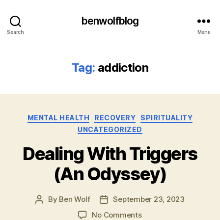
benwolfblog
Search
Menu
Tag:
addiction
Categories
MENTAL HEALTH
RECOVERY
SPIRITUALITY
UNCATEGORIZED
Dealing With Triggers
(An Odyssey)
By
Ben Wolf
September 23, 2023
Post
Post
author
date
on
No Comments