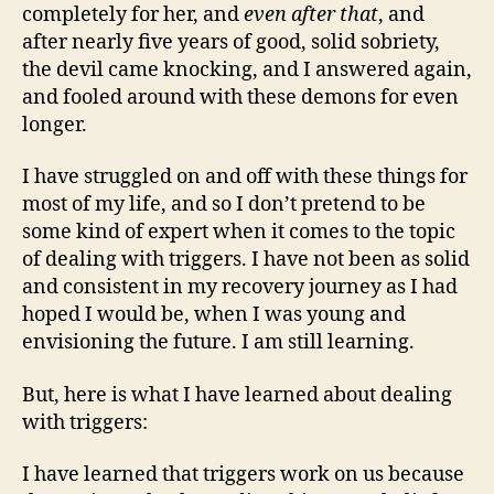
completely for her, and
even after that
, and
after nearly five years of good, solid sobriety,
the devil came knocking, and I answered again,
and fooled around with these demons for even
longer.
I have struggled on and off with these things for
most of my life, and so I don’t pretend to be
some kind of expert when it comes to the topic
of dealing with triggers. I have not been as solid
and consistent in my recovery journey as I had
hoped I would be, when I was young and
envisioning the future. I am still learning.
But, here is what I have learned about dealing
with triggers:
I have learned that triggers work on us because