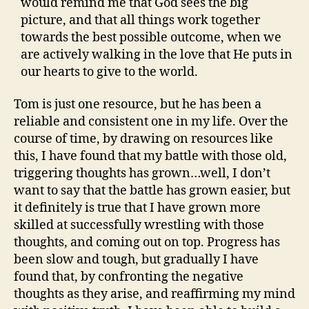
would remind me that God sees the big
picture, and that all things work together
towards the best possible outcome, when we
are actively walking in the love that He puts in
our hearts to give to the world.
Tom is just one resource, but he has been a
reliable and consistent one in my life. Over the
course of time, by drawing on resources like
this, I have found that my battle with those old,
triggering thoughts has grown…well, I don’t
want to say that the battle has grown easier, but
it definitely is true that I have grown more
skilled at successfully wrestling with those
thoughts, and coming out on top. Progress has
been slow and tough, but gradually I have
found that, by confronting the negative
thoughts as they arise, and reaffirming my mind