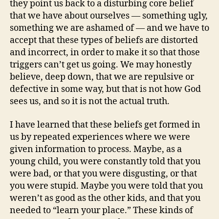
they point us back to a disturbing core belief
that we have about ourselves — something ugly,
something we are ashamed of — and we have to
accept that these types of beliefs are distorted
and incorrect, in order to make it so that those
triggers can’t get us going. We may honestly
believe, deep down, that we are repulsive or
defective in some way, but that is not how God
sees us, and so it is not the actual truth.
I have learned that these beliefs get formed in
us by repeated experiences where we were
given information to process. Maybe, as a
young child, you were constantly told that you
were bad, or that you were disgusting, or that
you were stupid. Maybe you were told that you
weren’t as good as the other kids, and that you
needed to “learn your place.” These kinds of