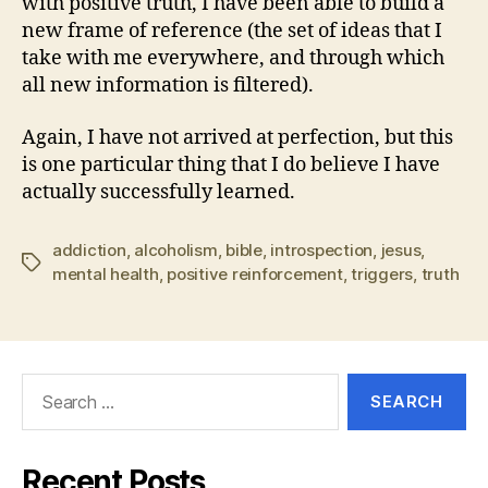
with positive truth, I have been able to build a
new frame of reference (the set of ideas that I
take with me everywhere, and through which
all new information is filtered).
Again, I have not arrived at perfection, but this
is one particular thing that I do believe I have
actually successfully learned.
addiction
,
alcoholism
,
bible
,
introspection
,
jesus
,
Tags
mental health
,
positive reinforcement
,
triggers
,
truth
Search
for:
Recent Posts