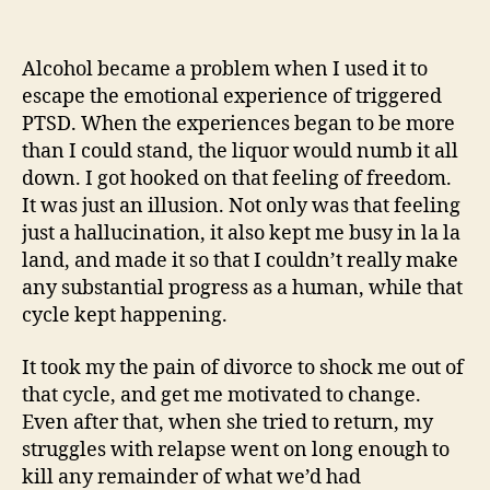
Dealing
With
Triggers
Alcohol became a problem when I used it to
(An
escape the emotional experience of triggered
Odyssey)
PTSD. When the experiences began to be more
than I could stand, the liquor would numb it all
down. I got hooked on that feeling of freedom.
It was just an illusion. Not only was that feeling
just a hallucination, it also kept me busy in la la
land, and made it so that I couldn’t really make
any substantial progress as a human, while that
cycle kept happening.
It took my the pain of divorce to shock me out of
that cycle, and get me motivated to change.
Even after that, when she tried to return, my
struggles with relapse went on long enough to
kill any remainder of what we’d had