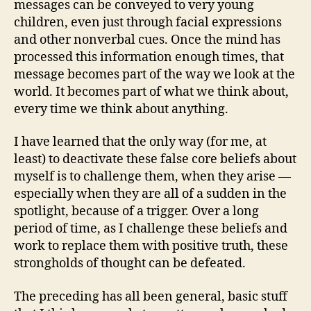
messages can be conveyed to very young
children, even just through facial expressions
and other nonverbal cues. Once the mind has
processed this information enough times, that
message becomes part of the way we look at the
world. It becomes part of what we think about,
every time we think about anything.
I have learned that the only way (for me, at
least) to deactivate these false core beliefs about
myself is to challenge them, when they arise —
especially when they are all of a sudden in the
spotlight, because of a trigger. Over a long
period of time, as I challenge these beliefs and
work to replace them with positive truth, these
strongholds of thought can be defeated.
The preceding has all been general, basic stuff