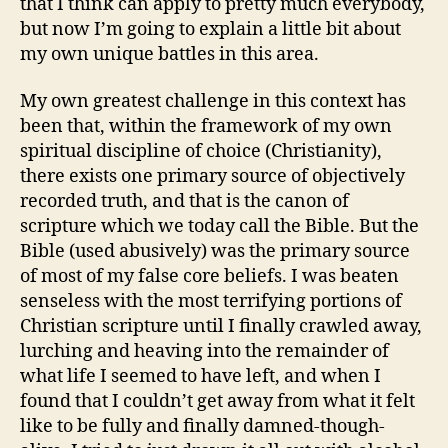
that I think can apply to pretty much everybody,
but now I’m going to explain a little bit about
my own unique battles in this area.
My own greatest challenge in this context has
been that, within the framework of my own
spiritual discipline of choice (Christianity),
there exists one primary source of objectively
recorded truth, and that is the canon of
scripture which we today call the Bible. But the
Bible (used abusively) was the primary source
of most of my false core beliefs. I was beaten
senseless with the most terrifying portions of
Christian scripture until I finally crawled away,
lurching and heaving into the remainder of
what life I seemed to have left, and when I
found that I couldn’t get away from what it felt
like to be fully and finally damned-though-