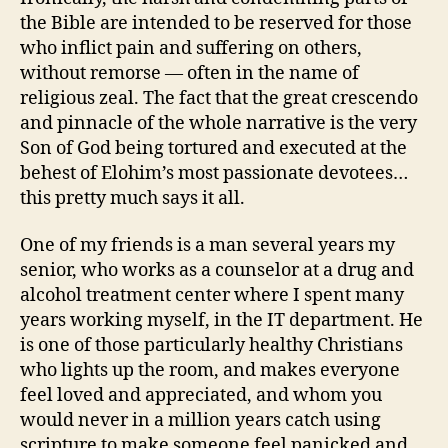
the Bible are intended to be reserved for those
who inflict pain and suffering on others,
without remorse — often in the name of
religious zeal. The fact that the great crescendo
and pinnacle of the whole narrative is the very
Son of God being tortured and executed at the
behest of Elohim’s most passionate devotees…
this pretty much says it all.
One of my friends is a man several years my
senior, who works as a counselor at a drug and
alcohol treatment center where I spent many
years working myself, in the IT department. He
is one of those particularly healthy Christians
who lights up the room, and makes everyone
feel loved and appreciated, and whom you
would never in a million years catch using
scripture to make someone feel panicked and