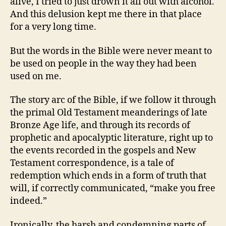
alive, I tried to just drown it all out with alcohol.
And this delusion kept me there in that place
for a very long time.
But the words in the Bible were never meant to
be used on people in the way they had been
used on me.
The story arc of the Bible, if we follow it through
the primal Old Testament meanderings of late
Bronze Age life, and through its records of
prophetic and apocalyptic literature, right up to
the events recorded in the gospels and New
Testament correspondence, is a tale of
redemption which ends in a form of truth that
will, if correctly communicated, “make you free
indeed.”
Ironically, the harsh and condemning parts of