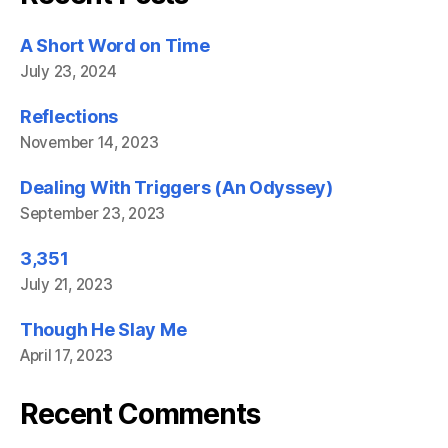
A Short Word on Time
July 23, 2024
Reflections
November 14, 2023
Dealing With Triggers (An Odyssey)
September 23, 2023
3,351
July 21, 2023
Though He Slay Me
April 17, 2023
Recent Comments